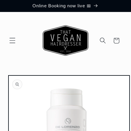
Skip to
Online Booking now live 📅
content
Cart
Skip to
product
information