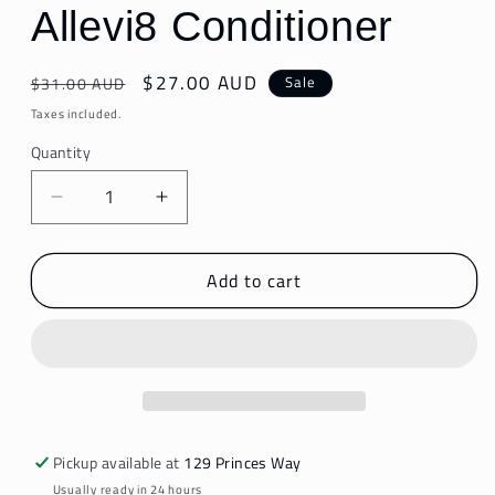
Allevi8 Conditioner
Regular
Sale
$27.00 AUD
Sale
$31.00 AUD
price
price
Taxes included.
Quantity
Decrease
Increase
quantity
quantity
for
for
Add to cart
Allevi8
Allevi8
Conditioner
Conditioner
Pickup available at
129 Princes Way
Usually ready in 24 hours