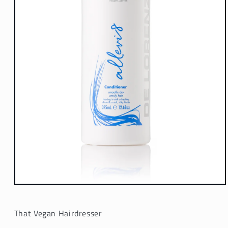
Open
media
1
in
That Vegan Hairdresser
modal