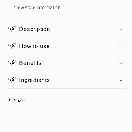
View store information
Description
How to use
Benefits
Ingredients
Share