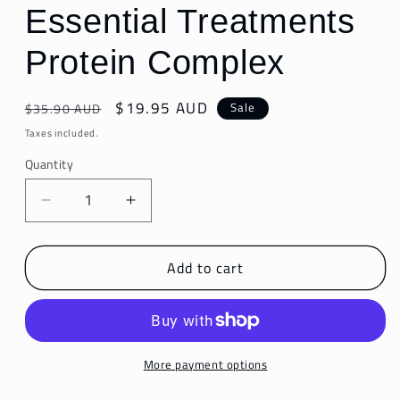
Essential Treatments
Protein Complex
Regular
Sale
$19.95 AUD
Sale
$35.90 AUD
price
price
Taxes included.
Quantity
Decrease
Increase
quantity
quantity
for
for
Add to cart
Essential
Essential
Treatments
Treatments
Protein
Protein
Complex
Complex
More payment options