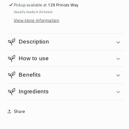
Pickup available at
129 Princes Way
Usually ready in 24 hours
View store information
Description
How to use
Benefits
Ingredients
Share