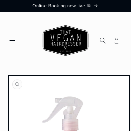
Skip to
Online Booking now live 📅
content
Cart
Skip to
product
information