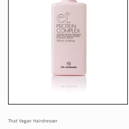
Open
media
1
in
That Vegan Hairdresser
modal