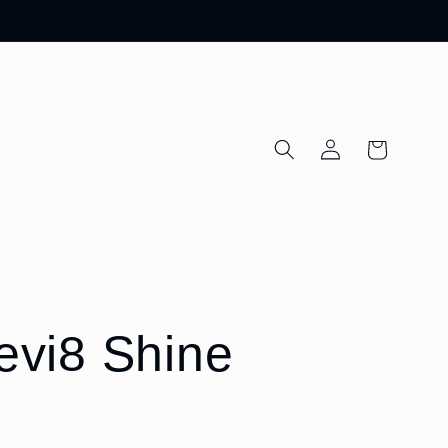
Log
Cart
in
levi8 Shine