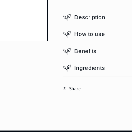
Description
How to use
Benefits
Ingredients
Share