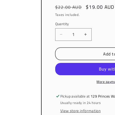
Regular
Sale
$19.00 AUD
$22.00 AUD
price
price
Taxes included.
Quantity
Decrease
Increase
quantity
quantity
for
for
Add t
Instant
Instant
Allevi8
Allevi8
Shine
Shine
Serum
Serum
More payme
Pickup available at
129 Princes W
Usually ready in 24 hours
View store information