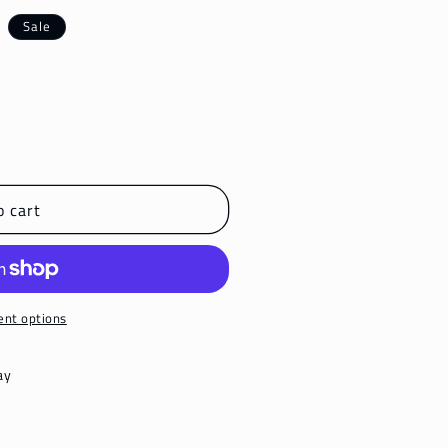
Sale
o cart
nt options
ay