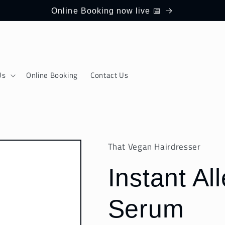
Online Booking now live 📅
Us
Online Booking
Contact Us
That Vegan Hairdresser
Instant Al
Serum