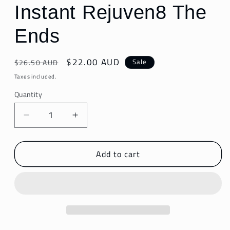
Instant Rejuven8 The
Ends
Regular
Sale
$22.00 AUD
Sale
$26.50 AUD
price
price
Taxes included.
Quantity
Decrease
Increase
quantity
quantity
for
for
Add to cart
Instant
Instant
Rejuven8
Rejuven8
The
The
Ends
Ends