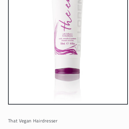
Open
media
1
in
That Vegan Hairdresser
modal