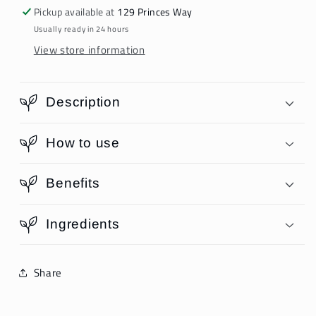
Pickup available at
129 Princes Way
Usually ready in 24 hours
View store information
Description
How to use
Benefits
Ingredients
Share