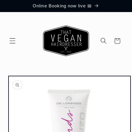
Skip to
Online Booking now live 📅
content
Cart
Skip to
product
information