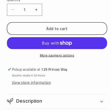
Decrease
Increase
quantity
quantity
for
for
Add to cart
Ixiah
Ixiah
Hair
Hair
Scarf
Scarf
More payment options
Pickup available at
129 Princes Way
Usually ready in 24 hours
View store information
Description