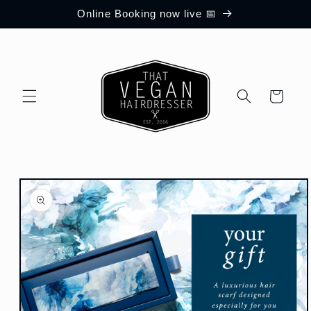
Skip to
Online Booking now live 📅
content
Cart
Skip to
product
information