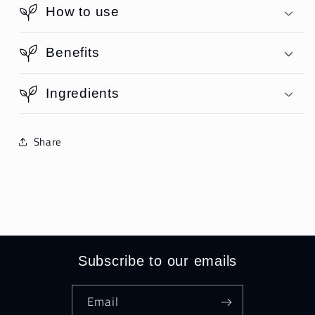
How to use
Benefits
Ingredients
Share
Subscribe to our emails
Email