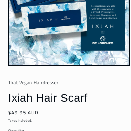
Open
media
1
in
That Vegan Hairdresser
modal
Ixiah Hair Scarf
Regular
$49.95 AUD
price
Taxes included.
Quantity