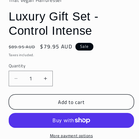
That Vegan Hairdresser
Luxury Gift Set -
Control Intense
Regular
Sale
$79.95 AUD
Sale
$89.95 AUD
price
price
Taxes included.
Quantity
Decrease
Increase
quantity
quantity
for
for
Add to cart
Luxury
Luxury
Gift
Gift
Set
Set
-
-
Control
Control
Intense
Intense
More payment options