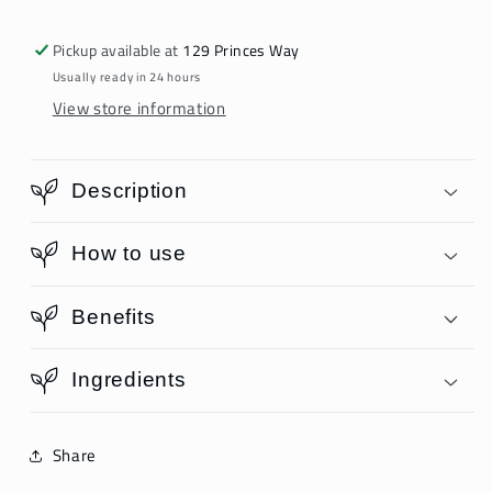
Pickup available at
129 Princes Way
Usually ready in 24 hours
View store information
Description
How to use
Benefits
Ingredients
Share