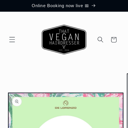
Skip to
Online Booking now live 📅
content
Cart
Skip to
product
information