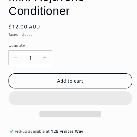
Conditioner
Regular
$12.00 AUD
price
Taxes included.
Quantity
Decrease
Increase
quantity
quantity
for
for
Add to cart
Mini
Mini
Rejuven8
Rejuven8
Conditioner
Conditioner
Pickup available at
129 Princes Way