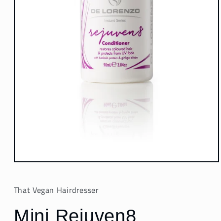
Open
media
1
in
That Vegan Hairdresser
modal
Mini Rejuven8