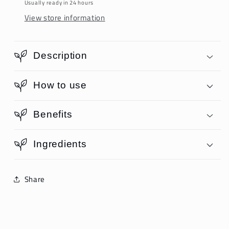
Usually ready in 24 hours
View store information
Description
How to use
Benefits
Ingredients
Share