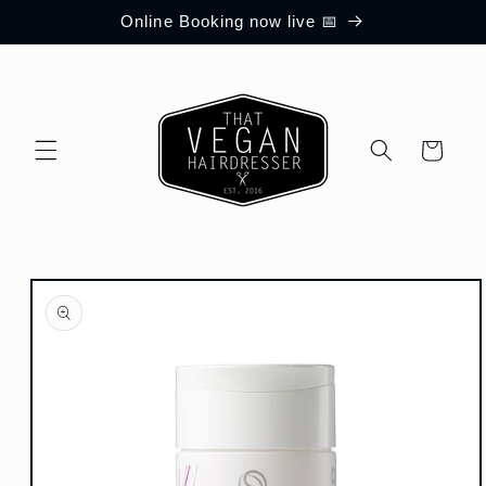
Skip to
Online Booking now live 📅
content
Cart
Skip to
product
information