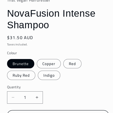
NovaFusion Intense
Shampoo
Regular
$31.50 AUD
price
Taxes included.
Colour
Brunette
Copper
Red
Ruby Red
Indigo
Quantity
Decrease
Increase
quantity
quantity
for
for