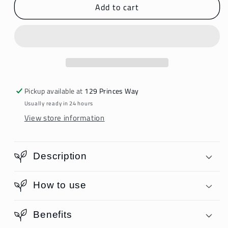
Add to cart
NovaFusion
NovaFusion
Intense
Intense
Shampoo
Shampoo
Pickup available at
129 Princes Way
Usually ready in 24 hours
View store information
Description
How to use
Benefits