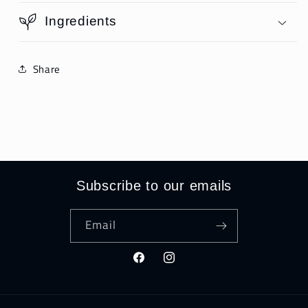
Ingredients
Share
Subscribe to our emails
Email
Facebook
Instagram