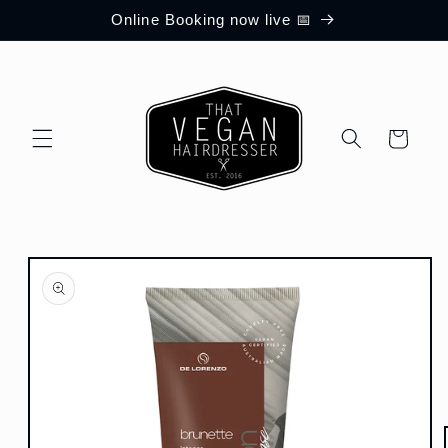
Skip to
Online Booking now live 📅
content
Cart
Skip to
product
information