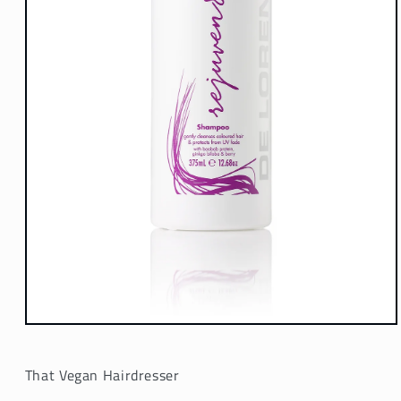
Open
media
1
in
That Vegan Hairdresser
modal