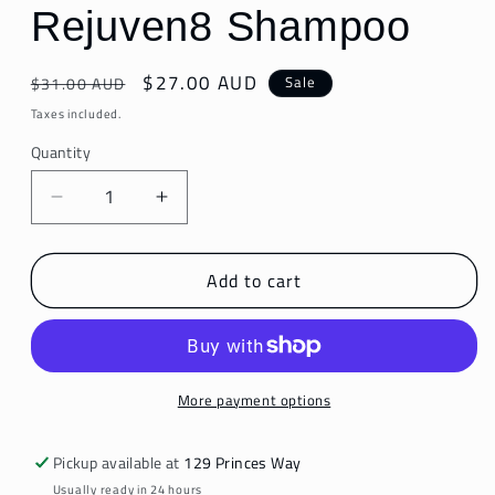
Rejuven8 Shampoo
Regular
Sale
$27.00 AUD
Sale
$31.00 AUD
price
price
Taxes included.
Quantity
Decrease
Increase
quantity
quantity
for
for
Add to cart
Rejuven8
Rejuven8
Shampoo
Shampoo
More payment options
Pickup available at
129 Princes Way
Usually ready in 24 hours