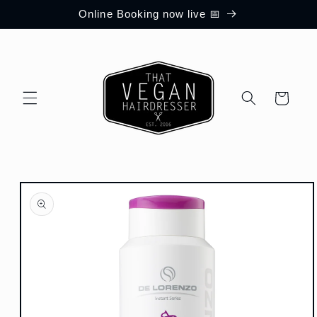
Skip to
Online Booking now live 📅
content
Cart
Skip to
product
information