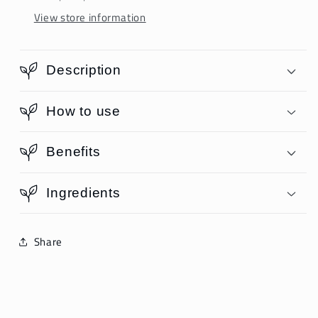
View store information
Description
How to use
Benefits
Ingredients
Share