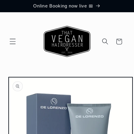
Skip to
Online Booking now live 📅
content
Cart
Skip to
product
information