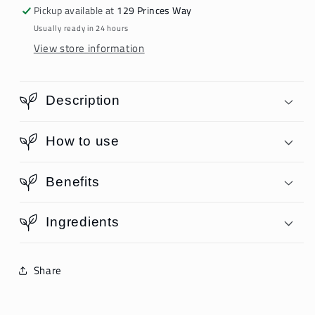
Pickup available at
129 Princes Way
Usually ready in 24 hours
View store information
Description
How to use
Benefits
Ingredients
Share