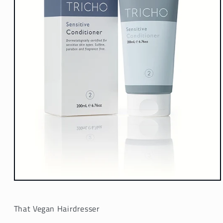
Open
media
1
in
That Vegan Hairdresser
modal