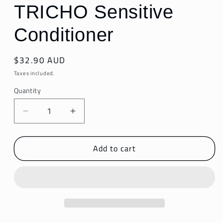
TRICHO Sensitive
Conditioner
Regular
$32.90 AUD
price
Taxes included.
Quantity
Decrease
Increase
quantity
quantity
for
for
Add to cart
TRICHO
TRICHO
Sensitive
Sensitive
Conditioner
Conditioner