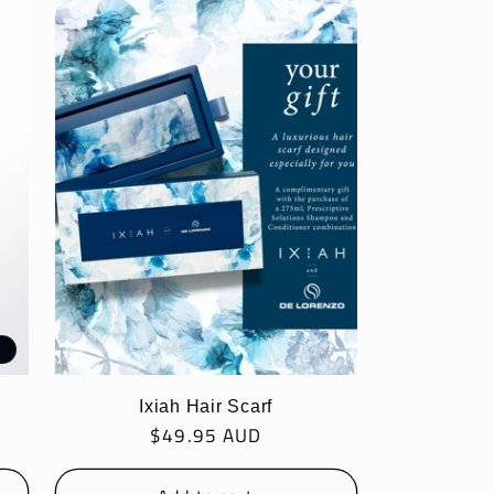
e
Ixiah Hair Scarf
Regular
$49.95 AUD
price