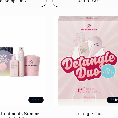
oose options
Add to cart
Sale
Sal
l Treatments Summer
Detangle Duo