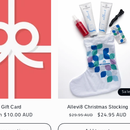
Sal
Gift Card
Allevi8 Christmas Stocking
ular
m $10.00 AUD
Regular
Sale
$24.95 AUD
$29.95 AUD
e
price
price