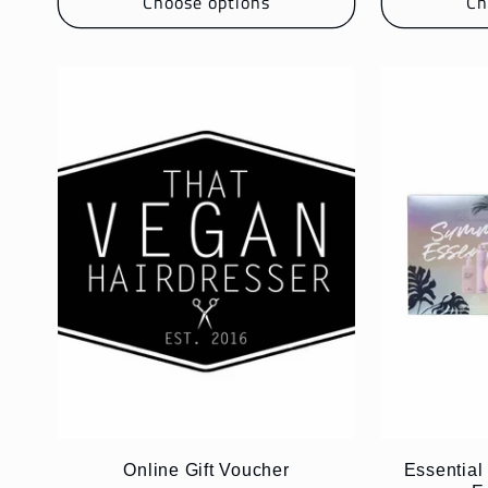
Choose options
Ch
:
Online Gift Voucher
Essentia