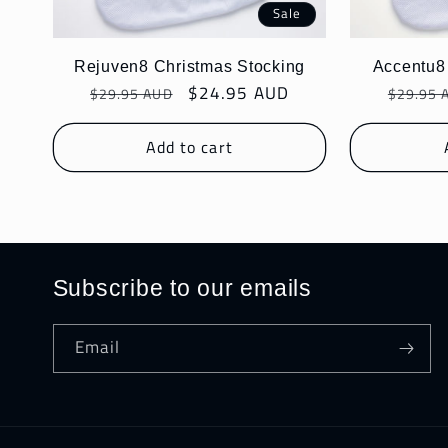
Sale
Rejuven8 Christmas Stocking
Accentu8
Regular
Sale
$24.95 AUD
Regula
$29.95 AUD
$29.95 
price
price
price
Add to cart
Subscribe to our emails
Email