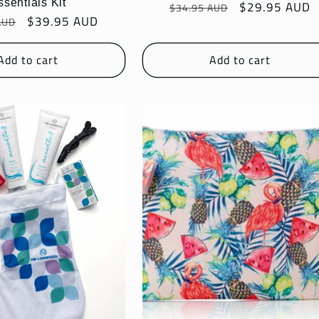
ssentials Kit
Regular
Sale
$29.95 AUD
$34.95 AUD
r
Sale
$39.95 AUD
AUD
price
price
price
Add to cart
Add to cart