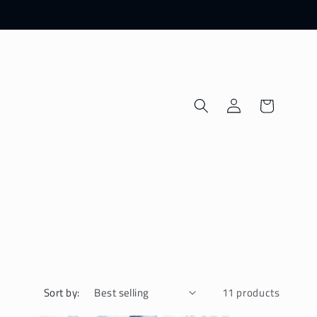
Log
Cart
in
Sort by:
11 products