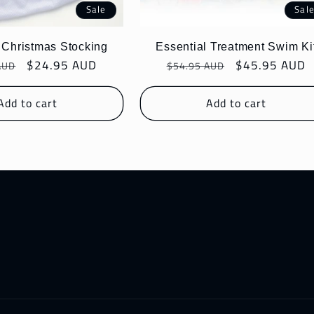
Sale
Sal
 Christmas Stocking
Essential Treatment Swim Ki
r
Sale
$24.95 AUD
Regular
Sale
$45.95 AUD
AUD
$54.95 AUD
price
price
price
Add to cart
Add to cart