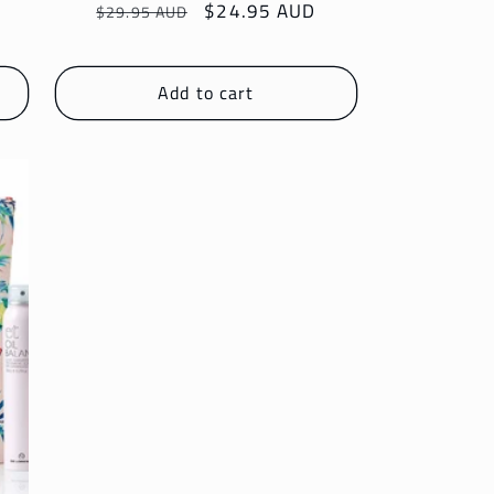
Regular
Sale
$24.95 AUD
$29.95 AUD
price
price
Add to cart