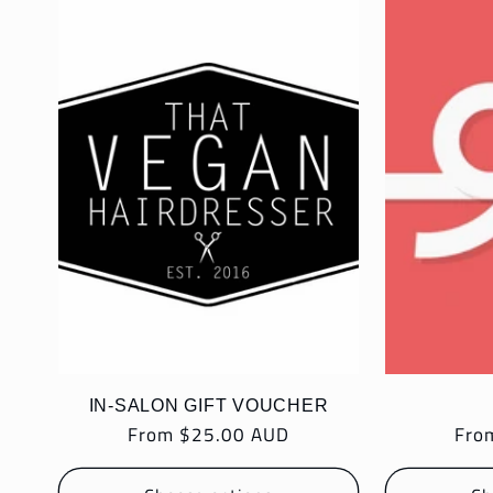
l
e
c
t
i
o
IN-SALON GIFT VOUCHER
Regular
From $25.00 AUD
Reg
Fro
n
price
pric