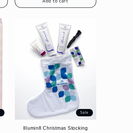
Add to cart
e
Sale
Illumin8 Christmas Stocking