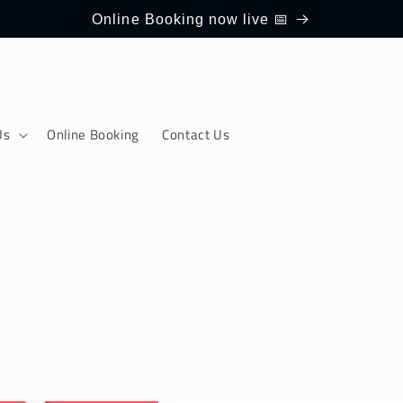
Online Booking now live 📅
Us
Online Booking
Contact Us