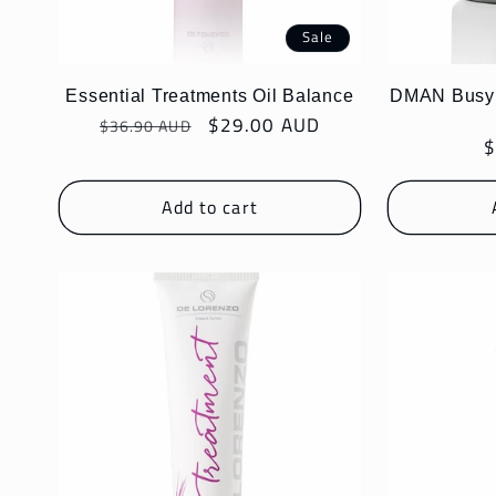
Sale
Essential Treatments Oil Balance
DMAN Busy S
Regular
Sale
$29.00 AUD
$36.90 AUD
R
$
price
price
p
Add to cart