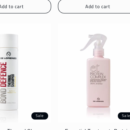
Add to cart
Add to cart
Sale
Sal