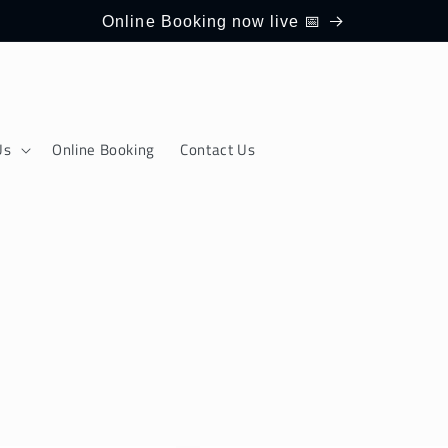
Online Booking now live 📅
Us
Online Booking
Contact Us