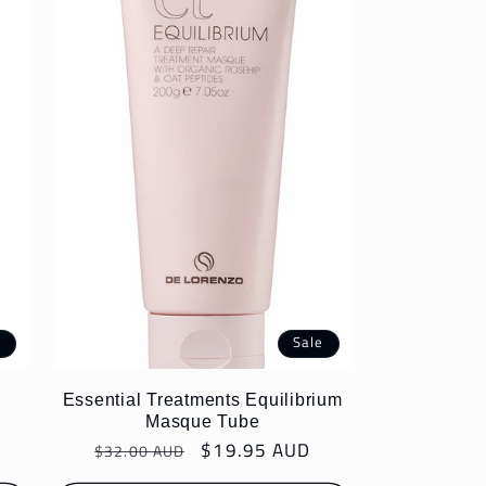
e
Sale
Essential Treatments Equilibrium
Masque Tube
Regular
Sale
$19.95 AUD
$32.00 AUD
price
price