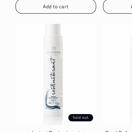
Add to cart
:
Sold out