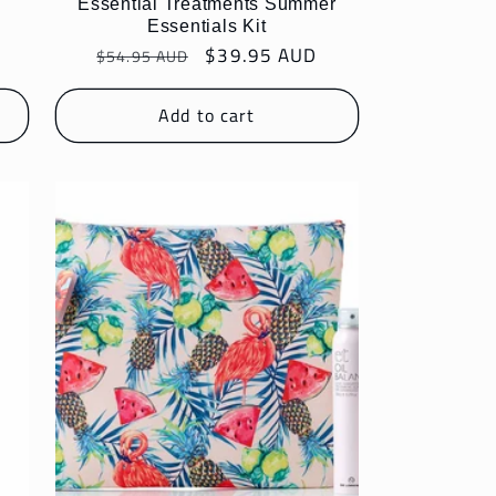
n
Essential Treatments Summer
Essentials Kit
Regular
Sale
$39.95 AUD
$54.95 AUD
price
price
Add to cart