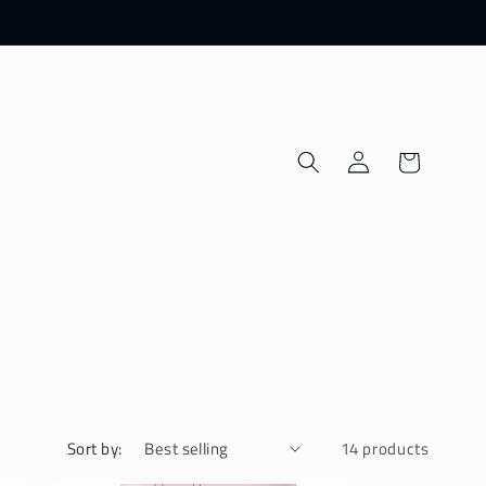
Log
Cart
in
Sort by:
14 products