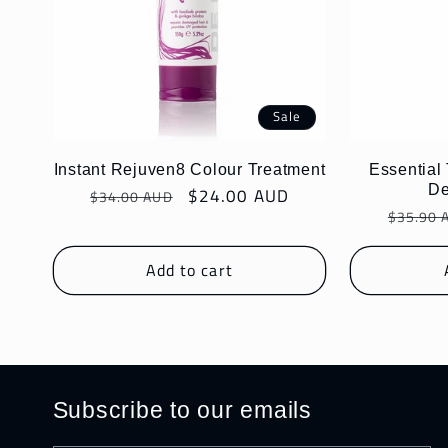
Sale
Instant Rejuven8 Colour Treatment
Essential
De
Regular
Sale
$24.00 AUD
$34.00 AUD
Regula
price
price
$35.90 
price
Add to cart
Subscribe to our emails