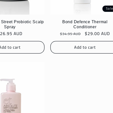
Sal
treet Probiotic Scalp
Bond Defence Thermal
Spray
Conditioner
egular
26.95 AUD
Regular
Sale
$29.00 AUD
$34.95 AUD
rice
price
price
Add to cart
Add to cart