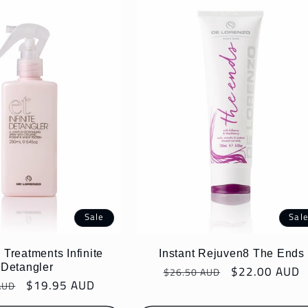
Sale
Sal
 Treatments Infinite
Instant Rejuven8 The Ends
Detangler
Regular
Sale
$22.00 AUD
$26.50 AUD
r
Sale
$19.95 AUD
AUD
price
price
price