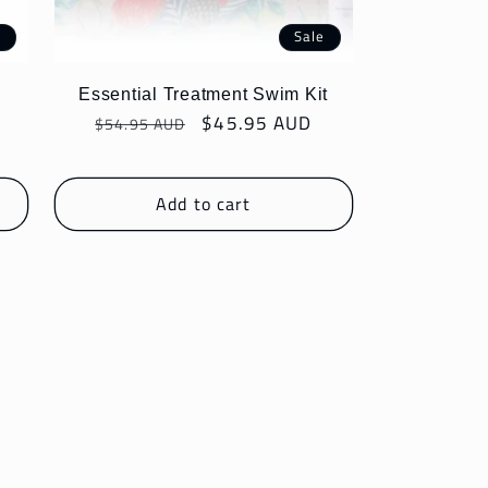
e
Sale
Essential Treatment Swim Kit
Regular
Sale
$45.95 AUD
$54.95 AUD
price
price
Add to cart