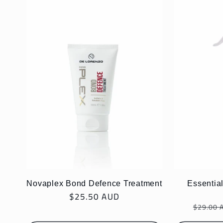
l
e
c
t
i
o
Novaplex Bond Defence Treatment
Essential
Regular
$25.50 AUD
n
Regula
price
$29.00 
price