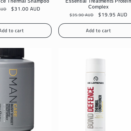
nce Thermal Shampoo
Essential Treatments Protei
Complex
r
Sale
$31.00 AUD
AUD
Regular
Sale
$19.95 AUD
price
$35.90 AUD
price
price
Add to cart
Add to cart