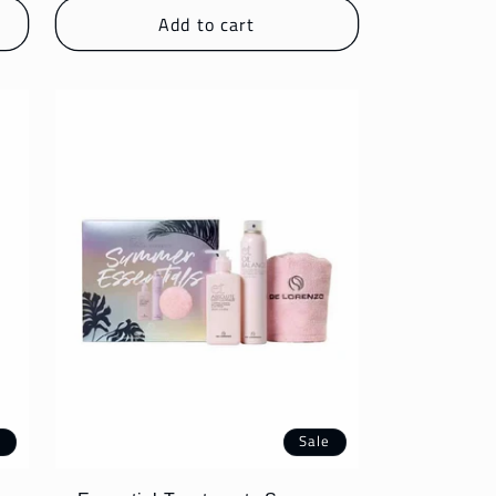
Add to cart
e
Sale