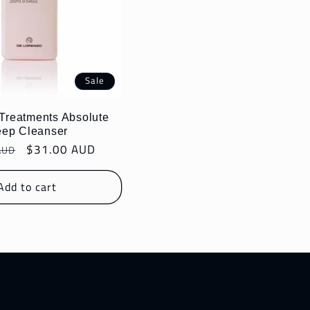
Sale
 Treatments Absolute
ep Cleanser
r
Sale
$31.00 AUD
AUD
price
Add to cart